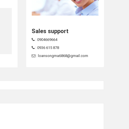
Sales support
: 0904669664
: 0936 615 878
: loansongma6868@gmail.com