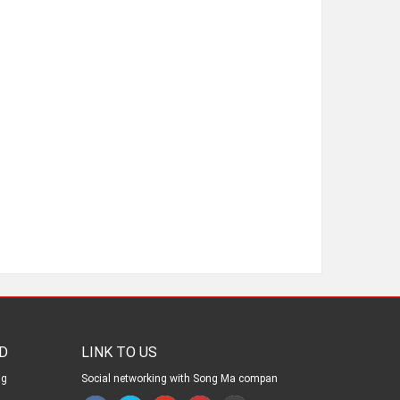
D
LINK TO US
ng
Social networking with Song Ma compan