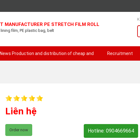
K
T MANUFACTURER PE STRETCH FILM ROLL
ining film, PE plastic bag, belt
News Production and distribution of cheap and
Recruitment
Liên hệ
Order now
Hotline: 0904669664