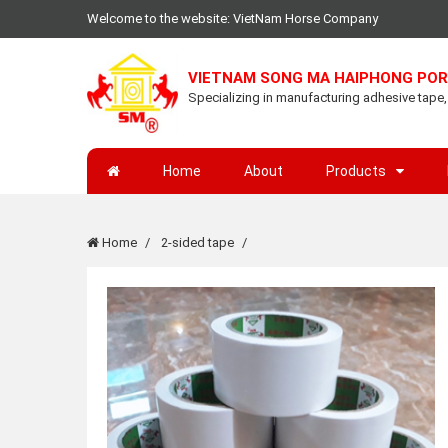
Welcome to the website: VietNam Horse Company
VIETNAM SONG MA HAIPHONG POR
Specializing in manufacturing adhesive tape, l
Home
About
Products
Home
2-sided tape