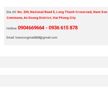
Địa chỉ:
No. 239, National Road 5, Long Thanh Crossroad, Nam Son
Commune, An Duong District, Hai Phong City
0904669664 - 0936 615 878
Hotline:
Email: loansongma6868@gmail.com