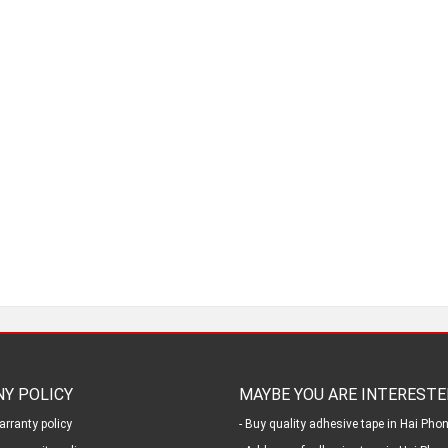
Y POLICY
MAYBE YOU ARE INTERESTE
arranty policy
- Buy quality adhesive tape in Hai Pho