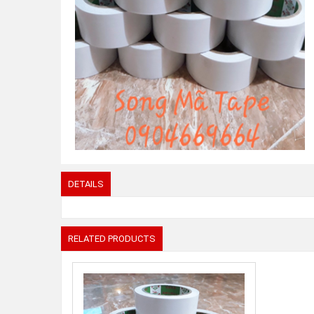
DETAILS
RELATED PRODUCTS