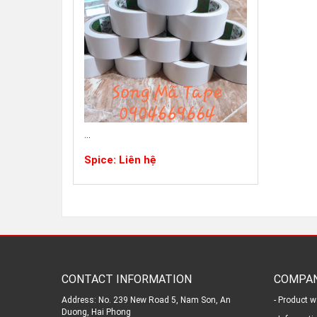
...
Spice: Liên hệ
CONTACT INFORMATION
COMPAN
Address: No. 239 New Road 5, Nam Son, An
- Product w
Duong, Hai Phong