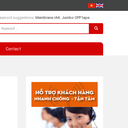
eyword suggestions:
Membrane chit
,
Jumbo OPP tape
, ...
Contact