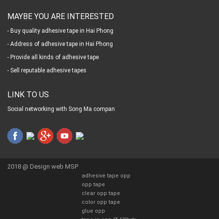
MAYBE YOU ARE INTERESTED
- Buy quality adhesive tape in Hai Phong
- Address of adhesive tape in Hai Phong
- Provide all kinds of adhesive tape
- Sell reputable adhesive tapes
LINK TO US
Social networking with Song Ma compan
2018 @
Design web MSP
adhesive tape opp
opp tape
clear opp tape
color opp tape
glue opp