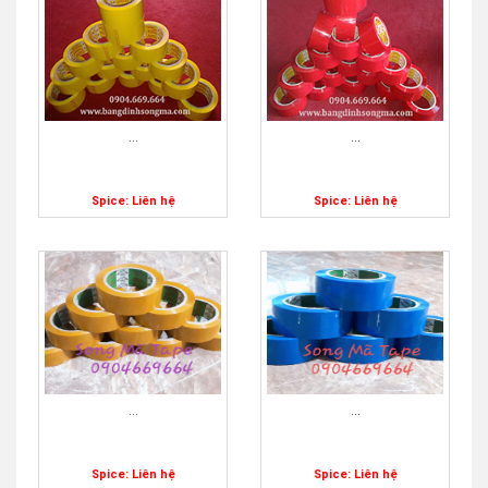
...
...
Spice: Liên hệ
Spice: Liên hệ
...
...
Spice: Liên hệ
Spice: Liên hệ