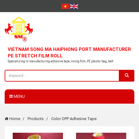
VIETNAM SONG MA HAIPHONG PORT MANUFACTURER
PE STRETCH FILM ROLL
Specializing in manufacturing adhesive tape, lining film, PE plastic bag, belt
MENU
Home
Products
Color OPP Adhesive Tape