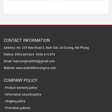
CONTACT INFORMATION
Address: No. 239 New Road 5, Nam Son, An Duong, Hai Phong
Hotline: 0904.669.664 - 0936.615.878
Email: loansongma6868@gmail.com
Website: www.stretchfilmsongma.com
COMPANY POLICY
- Product warranty policy
- Information security policy
- Shipping policy
- Promotion policies