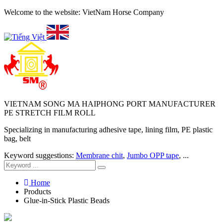
Welcome to the website: VietNam Horse Company
VIETNAM SONG MA HAIPHONG PORT MANUFACTURER
PE STRETCH FILM ROLL
Specializing in manufacturing adhesive tape, lining film, PE plastic
bag, belt
Keyword suggestions:
Membrane chit
,
Jumbo OPP tape
, ...
Home
Products
Glue-in-Stick Plastic Beads