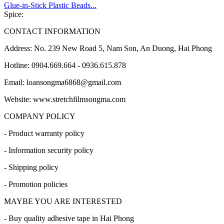
Glue-in-Stick Plastic Beads...
Spice:
CONTACT INFORMATION
Address: No. 239 New Road 5, Nam Son, An Duong, Hai Phong
Hotline: 0904.669.664 - 0936.615.878
Email: loansongma6868@gmail.com
Website: www.stretchfilmsongma.com
COMPANY POLICY
- Product warranty policy
- Information security policy
- Shipping policy
- Promotion policies
MAYBE YOU ARE INTERESTED
- Buy quality adhesive tape in Hai Phong